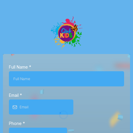
Full Name
*
Email
*
Phone
*