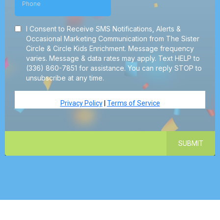
I Consent to Receive SMS Notifications, Alerts &
Occasional Marketing Communication from The Sister
Circle & Circle Kids Enrichment. Message frequency
varies. Message & data rates may apply. Text HELP to
(336) 860-7851 for assistance. You can reply STOP to
unsubscribe at any time.
Privacy Policy
|
Terms of Service
SUBMIT